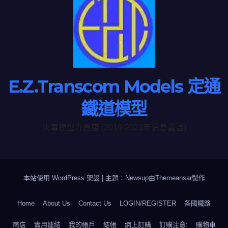
E.Z.Transcom Models 定通
鐵道模型
火車模型專賣店 (2019-2023年消息重温)
本站使用 WordPress 架設
|
主題：Newsup由
Themeansar
製作
Home
About Us
Contact Us
LOGIN/REGISTER
各國鐵路
商店
實用連結
我的帳戶
結帳
網上訂購
訂購注意:
購物車