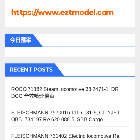
https://www.eztmodel.com
今日匯率
RECENT POSTS
ROCO 71382 Steam locomotive 38 2471-1, DR
DCC 音效噴煙機車
FLEISCHMANN 7570016 1116 181-9, CITYJET
ÖBB 734197 Re 620 088-5, SBB Cargo
FLEISCHMANN 731402 Electric locomotive Re