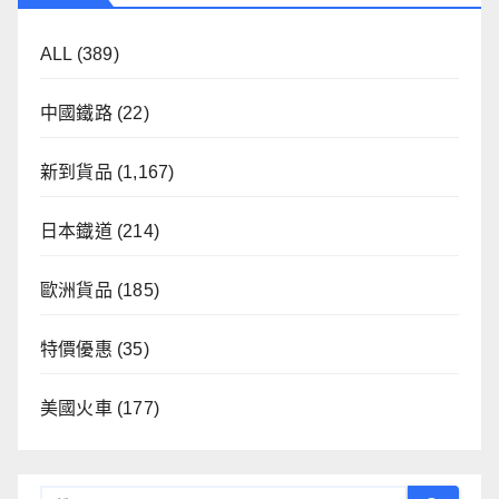
ALL
(389)
中國鐵路
(22)
新到貨品
(1,167)
日本鐡道
(214)
歐洲貨品
(185)
特價優惠
(35)
美國火車
(177)