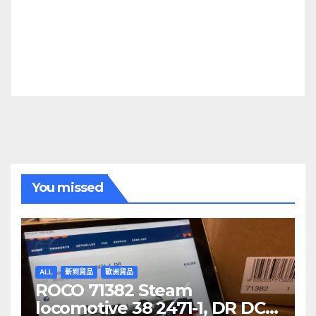
You missed
ALL
新到貨品
歐洲貨品
ROCO 71382 Steam
locomotive 38 2471-1, DR DCC