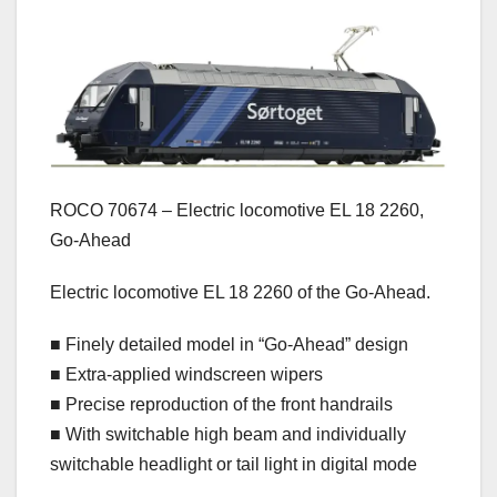
ROCO 70674 – Electric locomotive EL 18 2260,
Go-Ahead
Electric locomotive EL 18 2260 of the Go-Ahead.
■ Finely detailed model in “Go-Ahead” design
■ Extra-applied windscreen wipers
■ Precise reproduction of the front handrails
■ With switchable high beam and individually
switchable headlight or tail light in digital mode