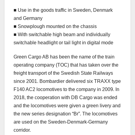
■ Use in the goods traffic in Sweden, Denmark
and Germany
■ Snowplough mounted on the chassis
■ With switchable high beam and individually
switchable headlight or tail light in digital mode
Green Cargo AB has been the name of the train
operating company (TOC) that has taken over the
freight transport of the Swedish State Railways
since 2001. Bombardier delivered six TRAXX type
F140 AC2 locomotives to the company in 2009. In
2018, the cooperation with DB Cargo was ended
and the locomotives were given a green livery and
the new series designation “Br”. The locomotives
are used on the Sweden-Denmark-Germany
corridor.