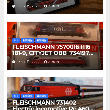
音效噴煙機車
16 12 月, 2023
ADMIN
ALL
新到貨品
歐洲貨品
FLEISCHMANN 7570016 1116
181-9, CITYJET ÖBB 734197
Re 620 088-5, SBB Cargo
14 11 月, 2023
ADMIN
ALL
新到貨品
歐洲貨品
FLEISCHMANN 731402
Electric locomotive Re 460,