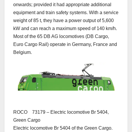
onwards; provided it had appropriate additional
equipment and train safety systems. With a service
weight of 85 t, they have a power output of 5,600
kW and can reach a maximum speed of 140 km/h.
Most of the 65 DB AG locomotives (DB Cargo,
Euro Cargo Rail) operate in Germany, France and
Belgium.
ROCO 73179 – Electric locomotive Br 5404,
Green Cargo
Electric locomotive Br 5404 of the Green Cargo.