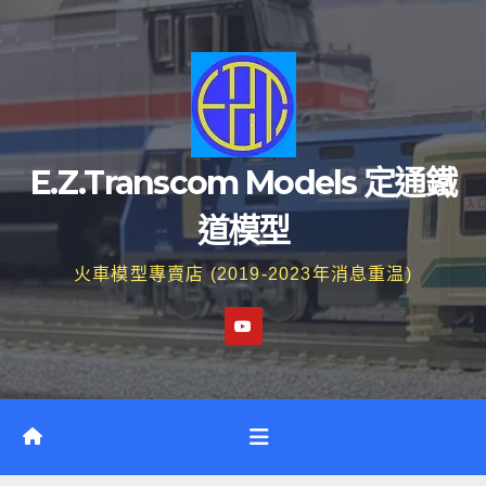
Skip
to
content
E.Z.Transcom Models 定通鐵
道模型
火車模型專賣店 (2019-2023年消息重温)