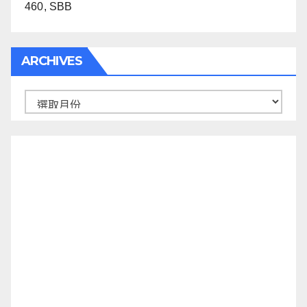
460, SBB
ARCHIVES
Archives