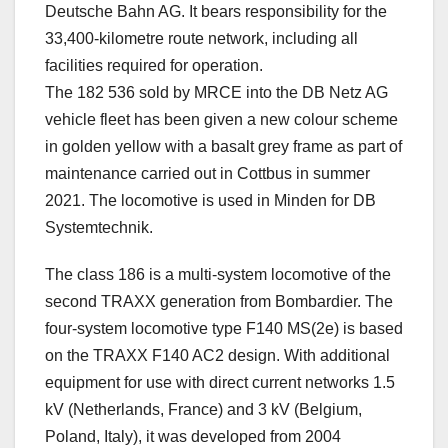
Deutsche Bahn AG. It bears responsibility for the
33,400-kilometre route network, including all
facilities required for operation.
The 182 536 sold by MRCE into the DB Netz AG
vehicle fleet has been given a new colour scheme
in golden yellow with a basalt grey frame as part of
maintenance carried out in Cottbus in summer
2021. The locomotive is used in Minden for DB
Systemtechnik.
The class 186 is a multi-system locomotive of the
second TRAXX generation from Bombardier. The
four-system locomotive type F140 MS(2e) is based
on the TRAXX F140 AC2 design. With additional
equipment for use with direct current networks 1.5
kV (Netherlands, France) and 3 kV (Belgium,
Poland, Italy), it was developed from 2004