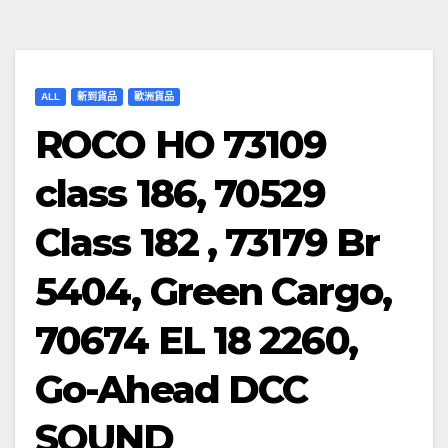
ALL
新到貨品
歐洲貨品
ROCO HO 73109
class 186, 70529
Class 182 , 73179 Br
5404, Green Cargo,
70674 EL 18 2260,
Go-Ahead DCC
SOUND