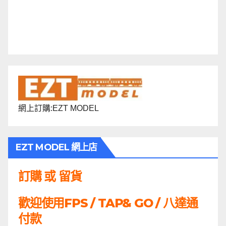
網上訂購:EZT MODEL
EZT MODEL 網上店
訂購 或 留貨
歡迎使用FPS / TAP& GO / 八達通
付款