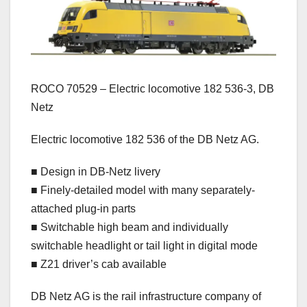
ROCO 70529 – Electric locomotive 182 536-3, DB
Netz
Electric locomotive 182 536 of the DB Netz AG.
■ Design in DB-Netz livery
■ Finely-detailed model with many separately-
attached plug-in parts
■ Switchable high beam and individually
switchable headlight or tail light in digital mode
■ Z21 driver’s cab available
DB Netz AG is the rail infrastructure company of