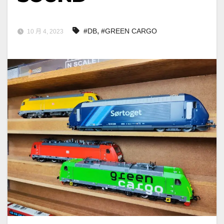
,
#DB
#GREEN CARGO
10 月 4, 2023