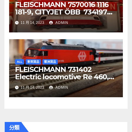
FLEISCHMANN 7570016 1116
181-9, CITYJET ÖBB 734197
Re 620 088-5, SBB Cargo
11 月 14, 2023
ADMIN
ALL
新到貨品
歐洲貨品
FLEISCHMANN 731402
Electric locomotive Re 460,
SBB
11 月 14, 2023
ADMIN
分類