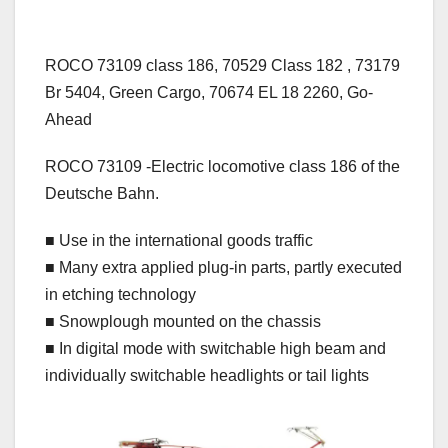
ROCO 73109 class 186, 70529 Class 182 , 73179
Br 5404, Green Cargo, 70674 EL 18 2260, Go-
Ahead
ROCO 73109 -Electric locomotive class 186 of the
Deutsche Bahn.
■ Use in the international goods traffic
■ Many extra applied plug-in parts, partly executed
in etching technology
■ Snowplough mounted on the chassis
■ In digital mode with switchable high beam and
individually switchable headlights or tail lights