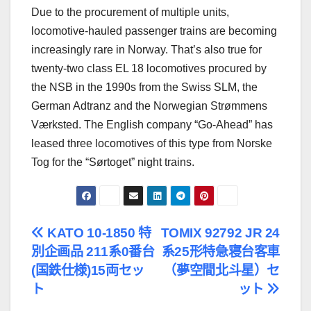
Due to the procurement of multiple units,
locomotive-hauled passenger trains are becoming
increasingly rare in Norway. That’s also true for
twenty-two class EL 18 locomotives procured by
the NSB in the 1990s from the Swiss SLM, the
German Adtranz and the Norwegian Strømmens
Værksted. The English company “Go-Ahead” has
leased three locomotives of this type from Norske
Tog for the “Sørtoget” night trains.
文
KATO 10-1850 特
TOMIX 92792 JR 24
別企画品 211系0番台
系25形特急寝台客車
章
(国鉄仕様)15両セッ
（夢空間北斗星）セ
導
ト
ット