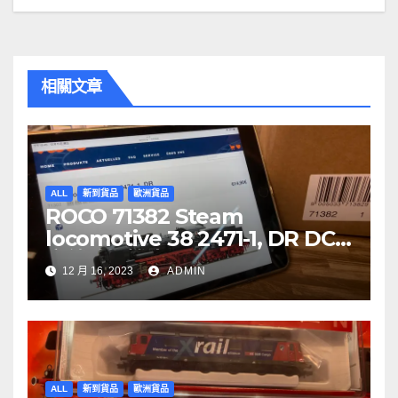
覽
相關文章
ALL
新到貨品
歐洲貨品
ROCO 71382 Steam
locomotive 38 2471-1, DR DCC
音效噴煙機車
12 月 16, 2023
ADMIN
ALL
新到貨品
歐洲貨品