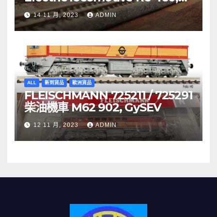
SBB
14 11 月, 2023
ADMIN
ALL
新到貨品
歐洲貨品
FLEISCHMANN 725211 / 725291
柴油機車 M62 902, GySEV
12 11 月, 2023
ADMIN