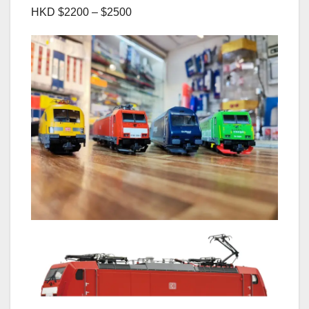
HKD $2200 – $2500