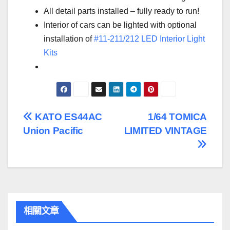
All detail parts installed – fully ready to run!
Interior of cars can be lighted with optional
installation of
#11-211/212 LED Interior Light
Kits
文
KATO ES44AC
1/64 TOMICA
Union Pacific
LIMITED VINTAGE
章
導
覽
相關文章