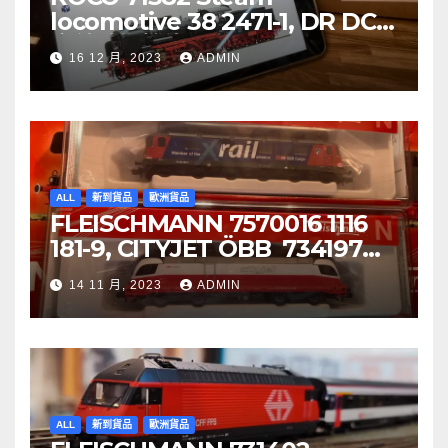
locomotive 38 2471-1, DR DCC
音效噴煙機車
16 12 月, 2023
ADMIN
ALL
新到貨品
歐洲貨品
FLEISCHMANN 7570016 1116
181-9, CITYJET ÖBB 734197
Re 620 088-5, SBB Cargo
14 11 月, 2023
ADMIN
ALL
新到貨品
歐洲貨品