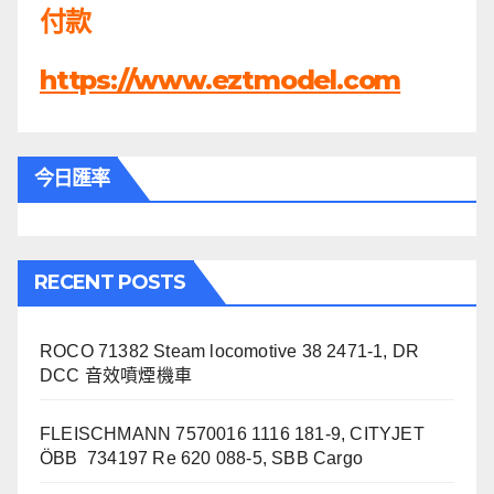
付款
https://www.eztmodel.com
今日匯率
RECENT POSTS
ROCO 71382 Steam locomotive 38 2471-1, DR
DCC 音效噴煙機車
FLEISCHMANN 7570016 1116 181-9, CITYJET
ÖBB 734197 Re 620 088-5, SBB Cargo