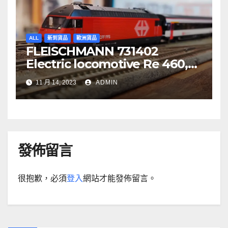
ALL
新到貨品
歐洲貨品
FLEISCHMANN 731402
Electric locomotive Re 460,
SBB
11 月 14, 2023
ADMIN
發佈留言
很抱歉，必須
登入
網站才能發佈留言。