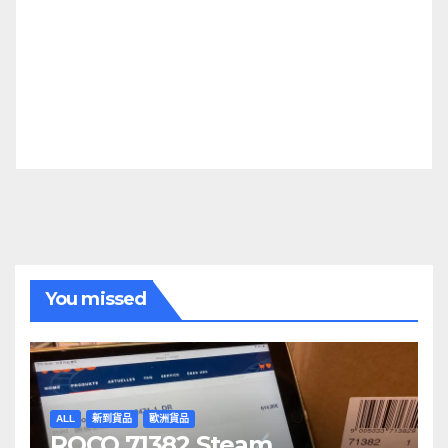
You missed
ALL
新到貨品
歐洲貨品
ROCO 71382 Steam