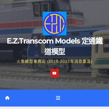
Skip
to
content
E.Z.Transcom Models 定通鐵
道模型
火車模型專賣店 (2019-2023年消息重温)