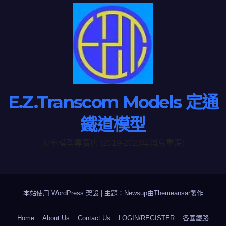
E.Z.Transcom Models 定通
鐵道模型
火車模型專賣店 (2019-2023年消息重温)
本站使用 WordPress 架設
|
主題：Newsup由
Themeansar
製作
Home
About Us
Contact Us
LOGIN/REGISTER
各國鐵路