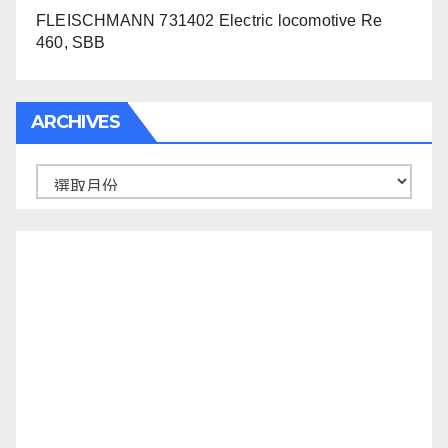
FLEISCHMANN 731402 Electric locomotive Re
460, SBB
ARCHIVES
Archives