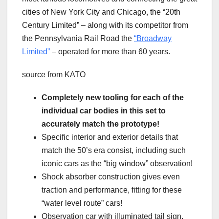
cities of New York City and Chicago, the “20th
Century Limited” – along with its competitor from
the Pennsylvania Rail Road the
“Broadway
Limited”
– operated for more than 60 years.
source from KATO
Completely new tooling for each of the
individual car bodies in this set to
accurately match the prototype!
Specific interior and exterior details that
match the 50’s era consist, including such
iconic cars as the “big window” observation!
Shock absorber construction gives even
traction and performance, fitting for these
“water level route” cars!
Observation car with illuminated tail sign.