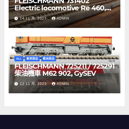
FLEISCHMANN 731402
Electric locomotive Re 460,
SBB
14 11 月, 2023
ADMIN
ALL
新到貨品
歐洲貨品
FLEISCHMANN 725211 / 725291
柴油機車 M62 902, GySEV
12 11 月, 2023
ADMIN