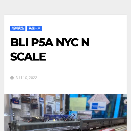
新到貨品
美國火車
BLI P5A NYC N
SCALE
3 月 10, 2022