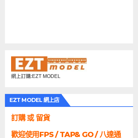
網上訂購:EZT MODEL
EZT MODEL 網上店
訂購 或 留貨
歡迎使用FPS / TAP& GO / 八達通