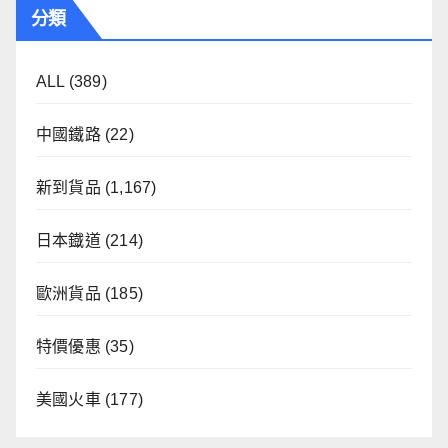
分類
ALL
(389)
中國鐵路
(22)
新到貨品
(1,167)
日本鐡道
(214)
歐洲貨品
(185)
特價優惠
(35)
美國火車
(177)