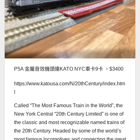
P5A 金屬音效機頭連KATO NYC車卡9卡 ，$3400
https://www.katousa.com/N/20thCentury/index.htm
l
Called “The Most Famous Train in the World”, the
New York Central “20th Century Limited” is one of
the classic and most recognizable named trains of
the 20th Century. Headed by some of the world’s
most famous locomotives and connecting the great