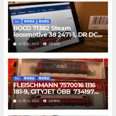
ALL
新到貨品
歐洲貨品
ROCO 71382 Steam
locomotive 38 2471-1, DR DCC
音效噴煙機車
12 月 16, 2023
ADMIN
ALL
新到貨品
歐洲貨品
FLEISCHMANN 7570016 1116
181-9, CITYJET ÖBB 734197
Re 620 088-5, SBB Cargo
11 月 14, 2023
ADMIN